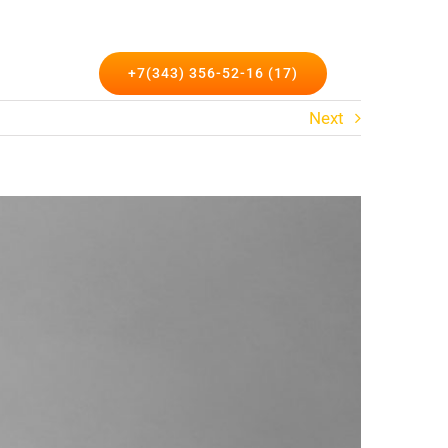
такты
+7(343) 356-52-16 (17)
Next