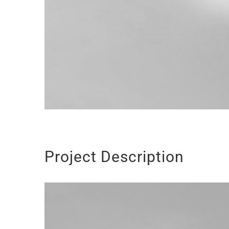
Project Description