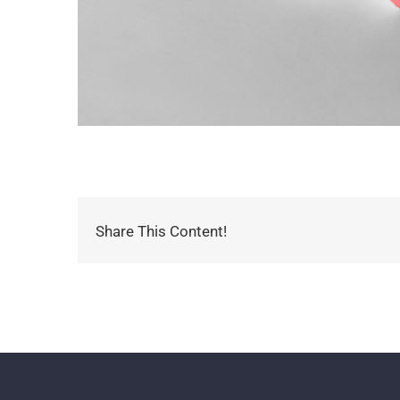
Share This Content!