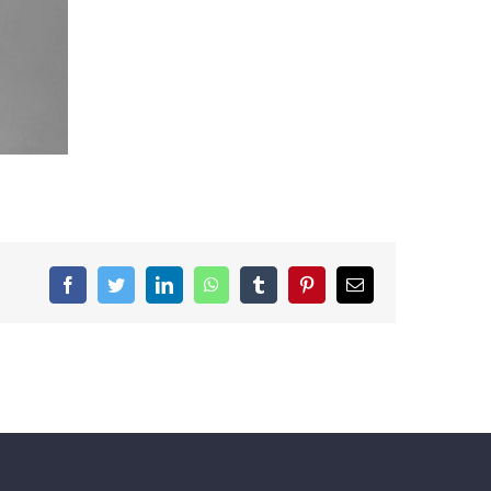
Facebook
Twitter
LinkedIn
WhatsApp
Tumblr
Pinterest
Email