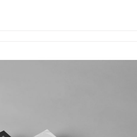
Продукты
Технологии
Cервисы
Кон