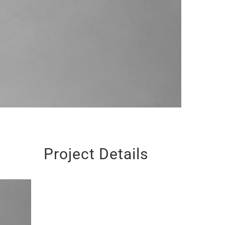
Project Details